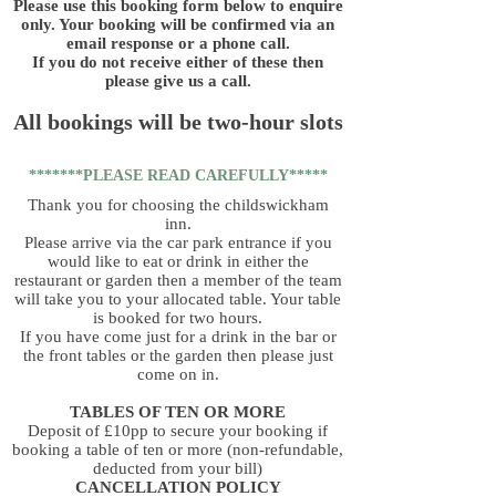
Please use this booking form below to enquire
only. Your booking will be confirmed via an
email response or a phone call.
If you do not receive either of these then
please give us a call.
All bookings will be two-hour slots
*******PLEASE READ CAREFULLY*****
Thank you for choosing the childswickham
inn.
Please arrive via the car park entrance if you
would like to eat or drink in either the
restaurant or garden then a member of the team
will take you to your allocated table. Your table
is booked for two hours.
If you have come just for a drink in the bar or
the front tables or the garden then please just
come on in.
TABLES OF TEN OR MORE
Deposit of £10pp to secure your booking if
booking a table of ten or more (non-refundable,
deducted from your bill)
CANCELLATION POLICY