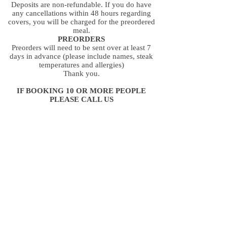
Deposits are non-refundable. If you do have
any cancellations within 48 hours regarding
covers, you will be charged for the preordered
meal.
PREORDERS
Preorders will need to be sent over at least 7
days in advance (please include names, steak
temperatures and allergies)
Thank you.
IF BOOKING 10 OR MORE PEOPLE
PLEASE CALL US