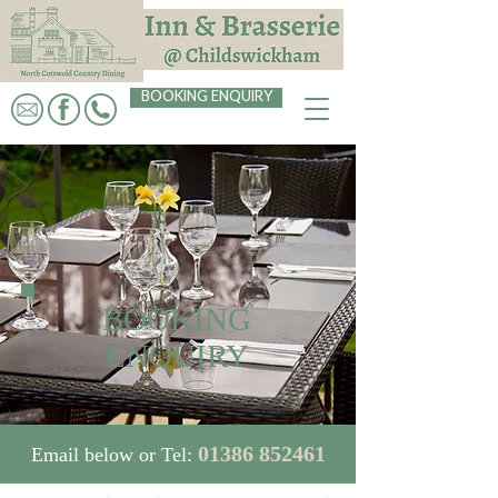
BOOKING ENQUIRY
BOOKING
ENQUIRY
01386 852461
Email below or Tel: