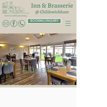
BOOKING ENQUIRY
GALLERY