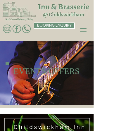
BOOKING ENQUIRY
EVENTS/OFFERS